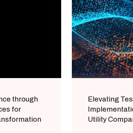
nce through
Elevating Tes
es for
Implementatio
ansformation
Utility Compa