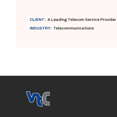
CLIENT:
A Leading Telecom Service Provider
INDUSTRY:
Telecommunications