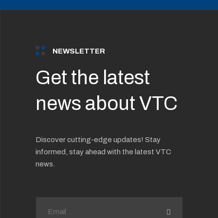
NEWSLETTER
Get the latest
news about VTC
Discover cutting-edge updates! Stay
informed, stay ahead with the latest VTC
news.