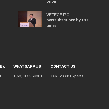
2024
VETECE IPO
oversubscribed by 187
times
E):
WHATSAPP US
CONTACT US
31
+(60) 185968081
Talk To Our Experts