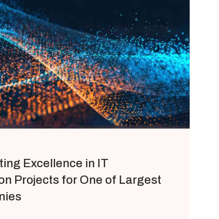
ting Excellence in IT
n Projects for One of Largest
nies