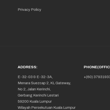
Privacy Policy
ADDRESS:
PHONE(OFFIC
E-32-03 & E-32-3A,
+(60) 3793193
Menara Suezcap 2, KL Gateway,
No 2, Jalan Kerinchi,
Gerbang Kerinchi Lestari
59200 Kuala Lumpur
Wilayah Persekutuan Kuala Lumpur