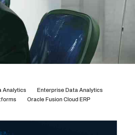
 Analytics
Enterprise Data Analytics
atforms
Oracle Fusion Cloud ERP