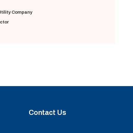
tility Company
ector
Contact Us