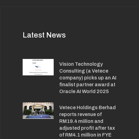
Latest News
Vision Technology
Consulting (a Vetece
company) picks up an AI
finalist partner award at
Oracle AI World 2025
Vetece Holdings Berhad
reports revenue of
RM19.4 miilion and
adjusted profit after tax
of RM4.1 million in FYE