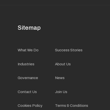
Sitemap
What We Do
Success Stories
Industries
About Us
Governance
News
Contact Us
Join Us
Cookies Policy
Terms & Conditions