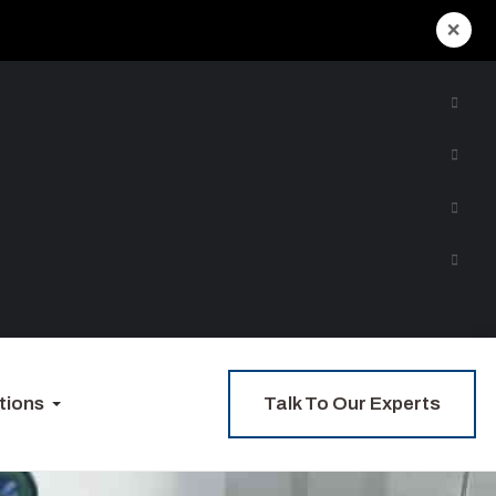
×
Talk To Our Experts
tions