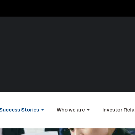
Success Stories
Who we are
Investor Rela