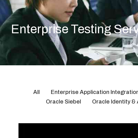
Enterprise Testing Ser
All
Enterprise Application Integratio
Oracle Siebel
Oracle Identity 