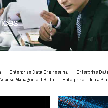
vices
n
Enterprise Data Engineering
Enterprise Data
& Access Management Suite
Enterprise IT Infra Pl