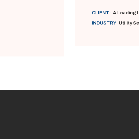
CLIENT:
A Leading U
INDUSTRY:
Utility S