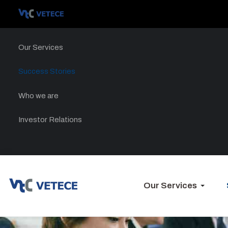
Our Services
Success Stories
Who we are
Investor Relations
Our Services