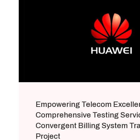
Empowering Telecom Excelle
Comprehensive Testing Servic
Convergent Billing System Tr
Project