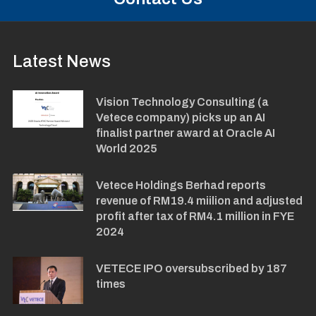
Latest News
Vision Technology Consulting (a
Vetece company) picks up an AI
finalist partner award at Oracle AI
World 2025
Vetece Holdings Berhad reports
revenue of RM19.4 miilion and adjusted
profit after tax of RM4.1 million in FYE
2024
VETECE IPO oversubscribed by 187
times