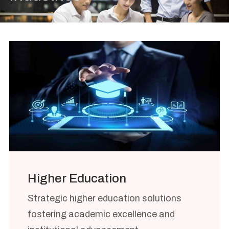
Higher Education
Strategic higher education solutions
fostering academic excellence and