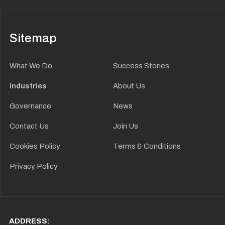
Sitemap
What We Do
Success Stories
Industries
About Us
Governance
News
Contact Us
Join Us
Cookies Policy
Terms & Conditions
Privacy Policy
ADDRESS: