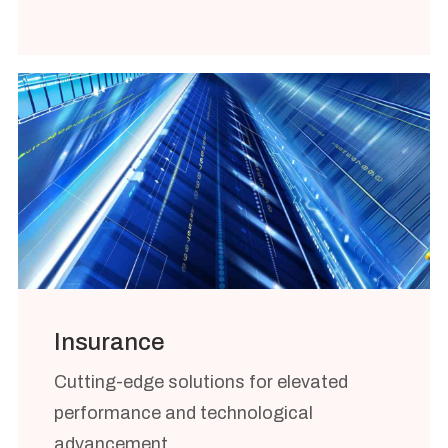
Insurance
Cutting-edge solutions for elevated
performance and technological
advancement.