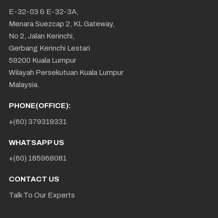
E-32-03 & E-32-3A,
Menara Suezcap 2, KL Gateway,
No 2, Jalan Kerinchi,
Gerbang Kerinchi Lestari
59200 Kuala Lumpur
Wilayah Persekutuan Kuala Lumpur
Malaysia.
PHONE(OFFICE):
+(60) 379319331
WHATSAPP US
+(60) 185968081
CONTACT US
Talk To Our Experts