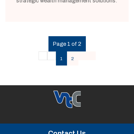
strategic wealth management solutions.
Page 1 of 2
1
2
Contact Us