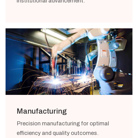
institutional advancement.
Manufacturing
Precision manufacturing for optimal
efficiency and quality outcomes.