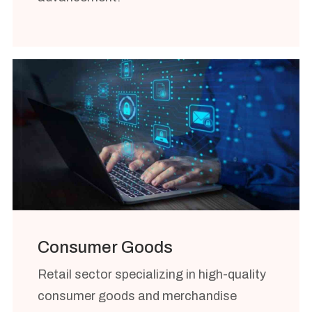
Consumer Goods
Retail sector specializing in high-quality
consumer goods and merchandise