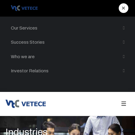
×
Our Services
Success Stories
Who we are
Investor Relations
Industries