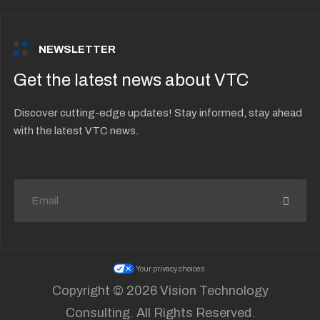
NEWSLETTER
Get the latest news about VTC
Discover cutting-edge updates! Stay informed, stay ahead
with the latest VTC news.
Your privacy choices
Copyright © 2026 Vision Technology
Consulting. All Rights Reserved.