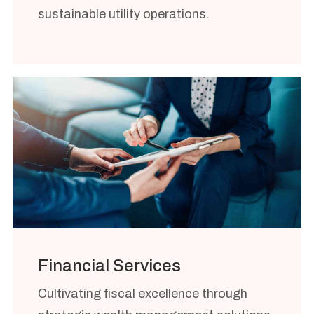
sustainable utility operations.
Financial Services
Cultivating fiscal excellence through