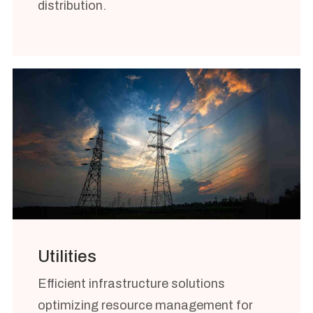
distribution.
Utilities
Efficient infrastructure solutions
optimizing resource management for