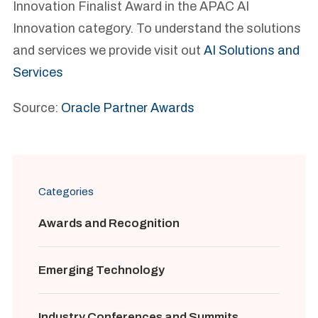
Innovation Finalist Award in the APAC AI
Innovation category. To understand the solutions
and services we provide visit out
AI Solutions and
Services
Source:
Oracle Partner Awards
Categories
Awards and Recognition
Emerging Technology
Industry Conferences and Summits