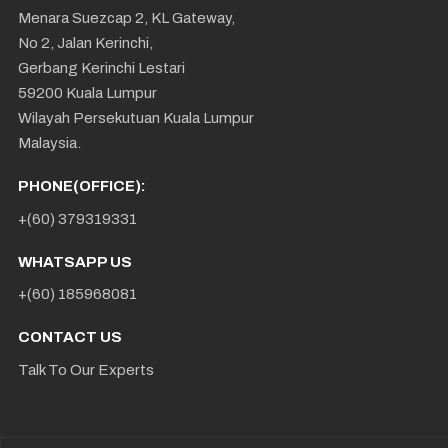
Menara Suezcap 2, KL Gateway,
No 2, Jalan Kerinchi,
Gerbang Kerinchi Lestari
59200 Kuala Lumpur
Wilayah Persekutuan Kuala Lumpur
Malaysia.
PHONE(OFFICE):
+(60) 379319331
WHATSAPP US
+(60) 185968081
CONTACT US
Talk To Our Experts