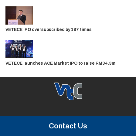
VETECE IPO oversubscribed by 187 times
VETECE launches ACE Market IPO to raise RM34.3m
Contact Us