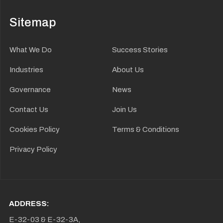
Sitemap
What We Do
Success Stories
Industries
About Us
Governance
News
Contact Us
Join Us
Cookies Policy
Terms & Conditions
Privacy Policy
ADDRESS:
E-32-03 & E-32-3A,