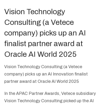
Vision Technology
Consulting (a Vetece
company) picks up an AI
finalist partner award at
Oracle AI World 2025
Vision Technology Consulting (a Vetece
company) picks up an AI Innovation finalist
partner award at Oracle AI World 2025
In the APAC Partner Awards, Vetece subsidiary
Vision Technology Consulting picked up the AI