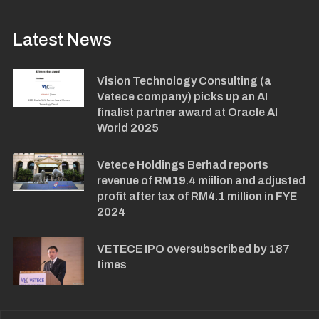
Latest News
Vision Technology Consulting (a
Vetece company) picks up an AI
finalist partner award at Oracle AI
World 2025
Vetece Holdings Berhad reports
revenue of RM19.4 miilion and adjusted
profit after tax of RM4.1 million in FYE
2024
VETECE IPO oversubscribed by 187
times