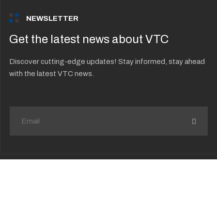
NEWSLETTER
Get the latest news about VTC
Discover cutting-edge updates! Stay informed, stay ahead
with the latest VTC news.
Your privacy choices
Copyright © 2026 Vision Technology
Consulting. All Rights Reserved.