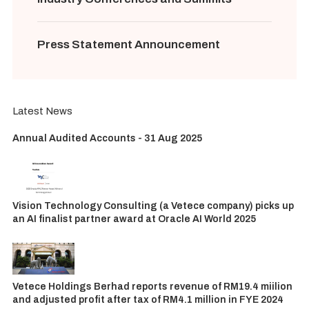
Press Statement Announcement
Latest News
Annual Audited Accounts - 31 Aug 2025
Vision Technology Consulting (a Vetece company) picks up
an AI finalist partner award at Oracle AI World 2025
Vetece Holdings Berhad reports revenue of RM19.4 miilion
and adjusted profit after tax of RM4.1 million in FYE 2024