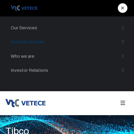
×
Our Services
Success Stories
Who we are
Investor Relations
Tibco