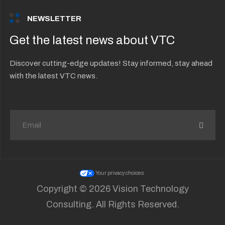
NEWSLETTER
Get the latest news about VTC
Discover cutting-edge updates! Stay informed, stay ahead
with the latest VTC news.
Your privacy choices
Copyright © 2026 Vision Technology
Consulting. All Rights Reserved.