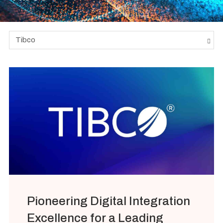
Tibco
Pioneering Digital Integration
Excellence for a Leading