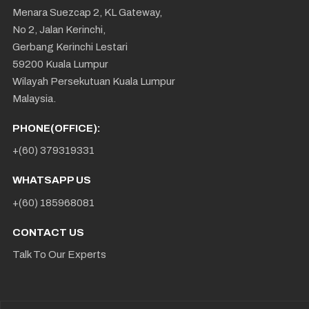
Menara Suezcap 2, KL Gateway,
No 2, Jalan Kerinchi,
Gerbang Kerinchi Lestari
59200 Kuala Lumpur
Wilayah Persekutuan Kuala Lumpur
Malaysia.
PHONE(OFFICE):
+(60) 379319331
WHATSAPP US
+(60) 185968081
CONTACT US
Talk To Our Experts