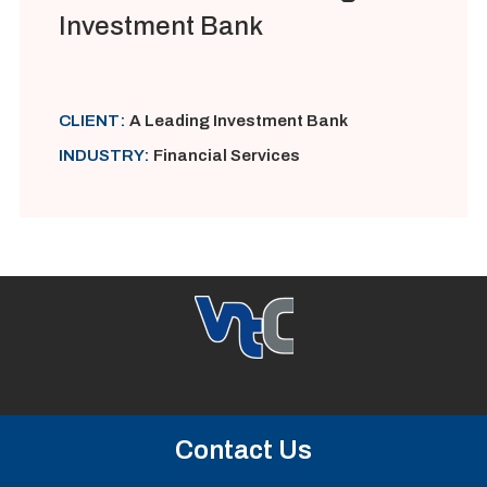
Investment Bank
CLIENT:
A Leading Investment Bank
INDUSTRY:
Financial Services
Contact Us