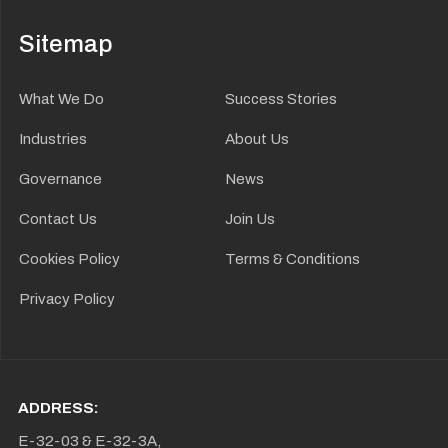
Sitemap
What We Do
Success Stories
Industries
About Us
Governance
News
Contact Us
Join Us
Cookies Policy
Terms & Conditions
Privacy Policy
ADDRESS:
E-32-03 & E-32-3A,