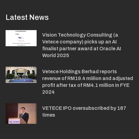
Latest News
Vision Technology Consulting (a
Vetece company) picks up an AI
finalist partner award at Oracle AI
World 2025
Vetece Holdings Berhad reports
revenue of RM19.4 miilion and adjusted
profit after tax of RM4.1 million in FYE
2024
VETECE IPO oversubscribed by 187
times