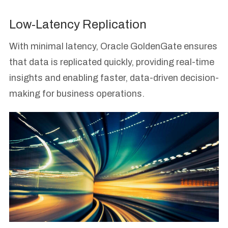
Low-Latency Replication
With minimal latency, Oracle GoldenGate ensures
that data is replicated quickly, providing real-time
insights and enabling faster, data-driven decision-
making for business operations.