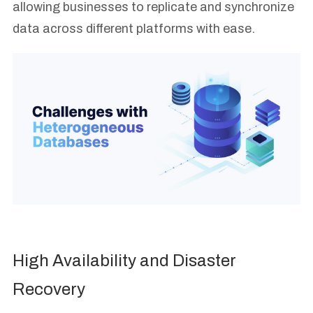
allowing businesses to replicate and synchronize
data across different platforms with ease.
High Availability and Disaster
Recovery