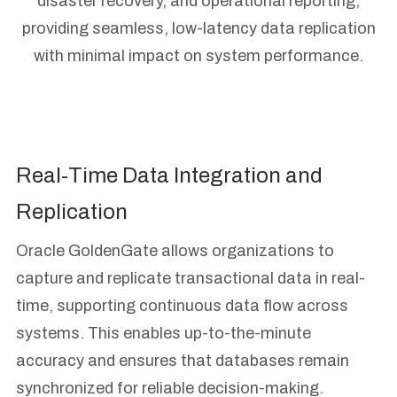
disaster recovery, and operational reporting,
providing seamless, low-latency data replication
with minimal impact on system performance.
Real-Time Data Integration and
Replication
Oracle GoldenGate allows organizations to
capture and replicate transactional data in real-
time, supporting continuous data flow across
systems. This enables up-to-the-minute
accuracy and ensures that databases remain
synchronized for reliable decision-making.