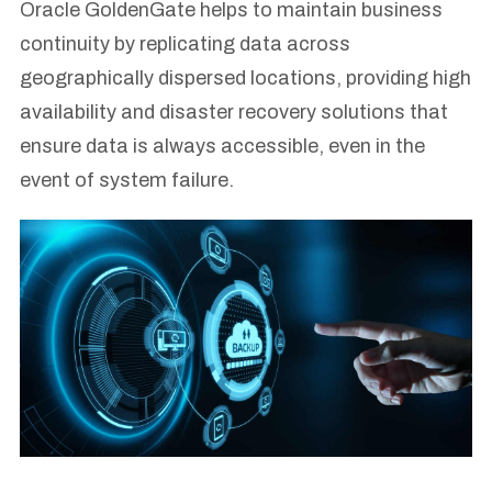
Oracle GoldenGate helps to maintain business
continuity by replicating data across
geographically dispersed locations, providing high
availability and disaster recovery solutions that
ensure data is always accessible, even in the
event of system failure.