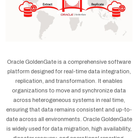
Oracle GoldenGate is a comprehensive software
platform designed for real-time data integration,
replication, and transformation. It enables
organizations to move and synchronize data
across heterogeneous systems in real time,
ensuring that data remains consistent and up-to-
date across all environments. Oracle GoldenGate
is widely used for data migration, high availability,