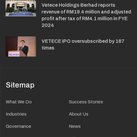
Vetece Holdings Berhad reports
revenue of RM19.4 miilion and adjusted
profit after tax of RM4.1 million in FYE
2024
VETECE IPO oversubscribed by 187
times
Sitemap
What We Do
Success Stories
Industries
About Us
Governance
News