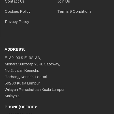
Contact Us
Join Us
Cookies Policy
Terms & Conditions
Privacy Policy
ADDRESS:
E-32-03 & E-32-3A,
Menara Suezcap 2, KL Gateway,
No 2, Jalan Kerinchi,
Gerbang Kerinchi Lestari
59200 Kuala Lumpur
Wilayah Persekutuan Kuala Lumpur
Malaysia.
PHONE(OFFICE):