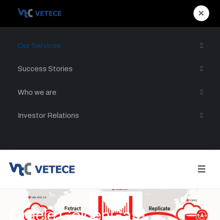
×
Our Services
Success Stories
Who we are
Investor Relations
Oracle GoldenGate