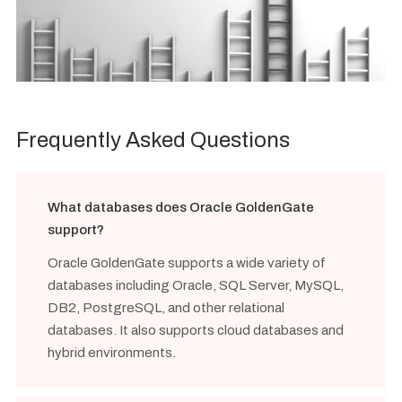
Frequently Asked Questions
What databases does Oracle GoldenGate
support?
Oracle GoldenGate supports a wide variety of
databases including Oracle, SQL Server, MySQL,
DB2, PostgreSQL, and other relational
databases. It also supports cloud databases and
hybrid environments.