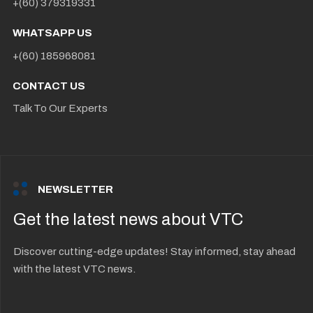
+(60) 379319331
WHATSAPP US
+(60) 185968081
CONTACT US
Talk To Our Experts
NEWSLETTER
Get the latest news about VTC
Discover cutting-edge updates! Stay informed, stay ahead
with the latest VTC news.