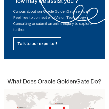
How may we assist you ?
Curious about our Oracle GoldenGate service?
Feel free to connect with Vision Technology
Consulting or submit an online inquiry to explore
further.
Talk to our experts!!
What Does Oracle GoldenGate Do?