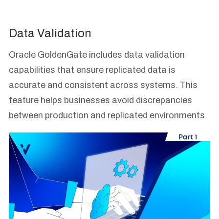
Data Validation
Oracle GoldenGate includes data validation
capabilities that ensure replicated data is
accurate and consistent across systems. This
feature helps businesses avoid discrepancies
between production and replicated environments.