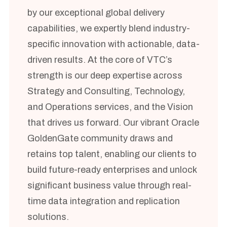
by our exceptional global delivery
capabilities, we expertly blend industry-
specific innovation with actionable, data-
driven results. At the core of VTC’s
strength is our deep expertise across
Strategy and Consulting, Technology,
and Operations services, and the Vision
that drives us forward. Our vibrant Oracle
GoldenGate community draws and
retains top talent, enabling our clients to
build future-ready enterprises and unlock
significant business value through real-
time data integration and replication
solutions.