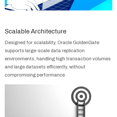
Scalable Architecture
Designed for scalability, Oracle GoldenGate
supports large-scale data replication
environments, handling high transaction volumes
and large datasets efficiently, without
compromising performance.