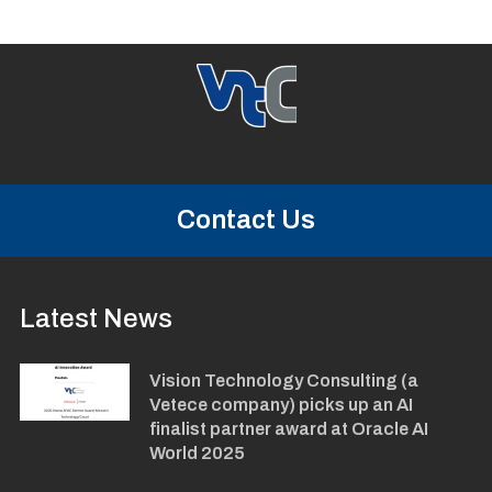
Contact Us
Latest News
Vision Technology Consulting (a
Vetece company) picks up an AI
finalist partner award at Oracle AI
World 2025