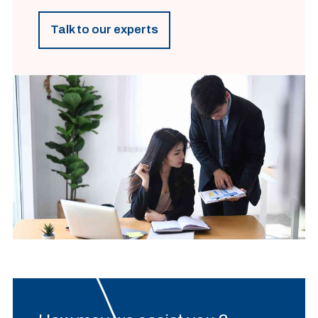
Talk to our experts