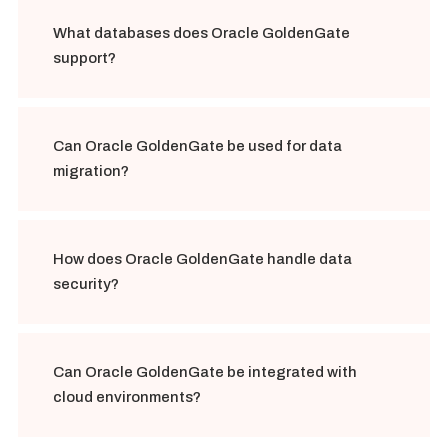
What databases does Oracle GoldenGate
support?
Can Oracle GoldenGate be used for data
migration?
How does Oracle GoldenGate handle data
security?
Can Oracle GoldenGate be integrated with
cloud environments?