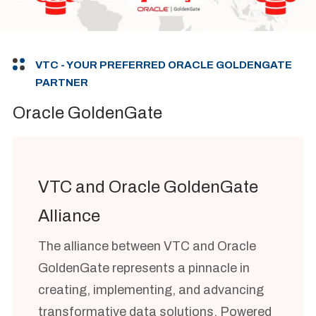
VTC - YOUR PREFERRED ORACLE GOLDENGATE
PARTNER
Oracle GoldenGate
VTC and Oracle GoldenGate
Alliance
The alliance between VTC and Oracle
GoldenGate represents a pinnacle in
creating, implementing, and advancing
transformative data solutions. Powered