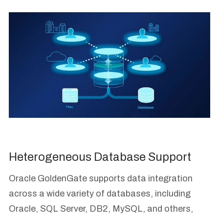
Heterogeneous Database Support
Oracle GoldenGate supports data integration
across a wide variety of databases, including
Oracle, SQL Server, DB2, MySQL, and others,