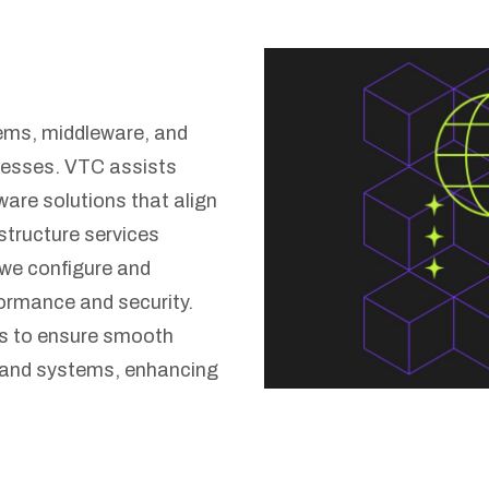
ms, middleware, and
cesses. VTC assists
ware solutions that align
astructure services
we configure and
ormance and security.
ns to ensure smooth
 and systems, enhancing