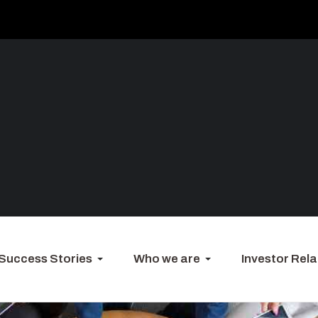
Success Stories
Who we are
Investor Rela