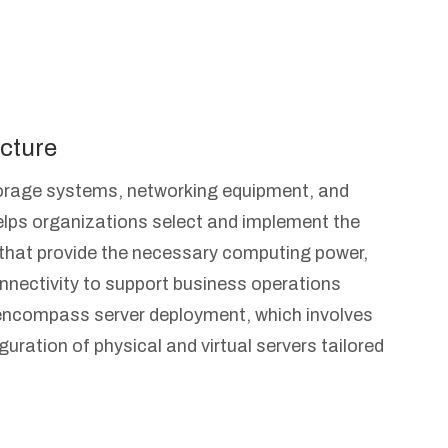
cture
torage systems, networking equipment, and
lps organizations select and implement the
 that provide the necessary computing power,
nnectivity to support business operations
s encompass server deployment, which involves
guration of physical and virtual servers tailored