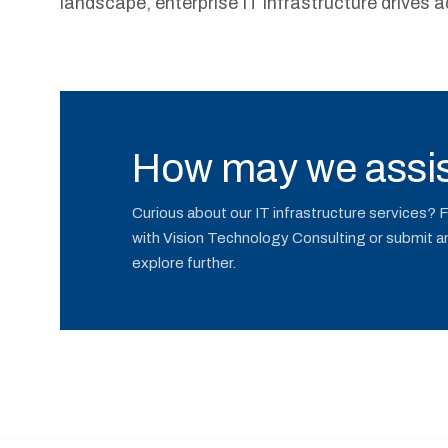
landscape, enterprise IT infrastructure drives a
How may we assis
Curious about our IT infrastructure services? 
with Vision Technology Consulting or submit an 
explore further.