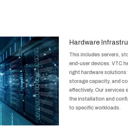
Hardware Infrastru
This includes servers, s
end-user devices. VTC he
right hardware solutions
storage capacity, and co
effectively. Our service
the installation and confi
to specific workloads.