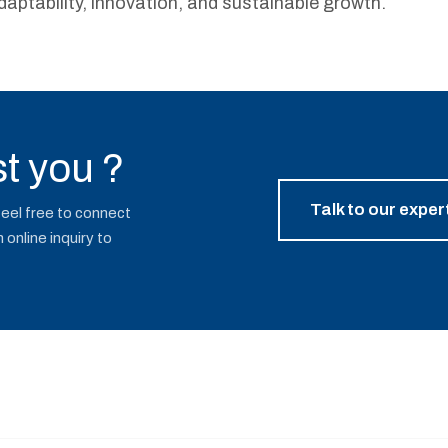
daptability, innovation, and sustainable growth.
t you ?
Talk to our exper
Feel free to connect
online inquiry to