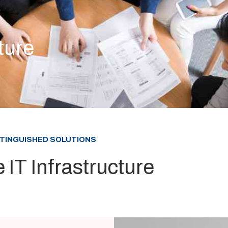
ture
STINGUISHED SOLUTIONS
 IT Infrastructure