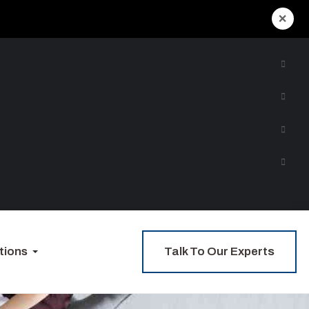
×
Talk To Our Experts
tions