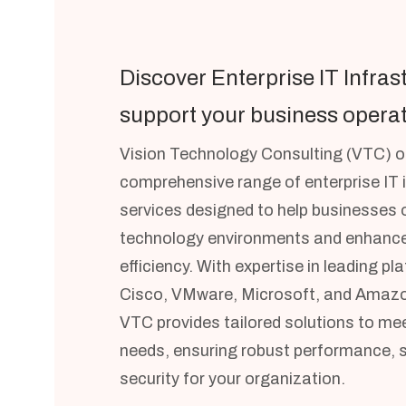
Discover Enterprise IT Infras
support your business operat
Vision Technology Consulting (VTC) of
comprehensive range of enterprise IT 
services designed to help businesses o
technology environments and enhance
efficiency. With expertise in leading p
Cisco, VMware, Microsoft, and Amazo
VTC provides tailored solutions to mee
needs, ensuring robust performance, sc
security for your organization.