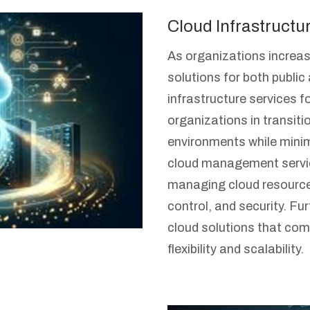
Cloud Infrastructu
As organizations increas
solutions for both public
infrastructure services f
organizations in transit
environments while minim
cloud management servic
managing cloud resource
control, and security. F
cloud solutions that com
flexibility and scalability.