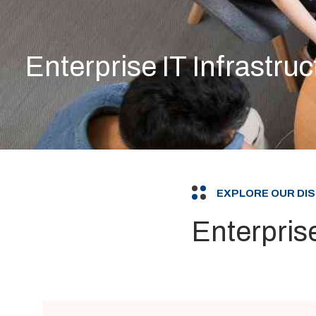
Enterprise IT Infrastruc
EXPLORE OUR DI
Enterprise