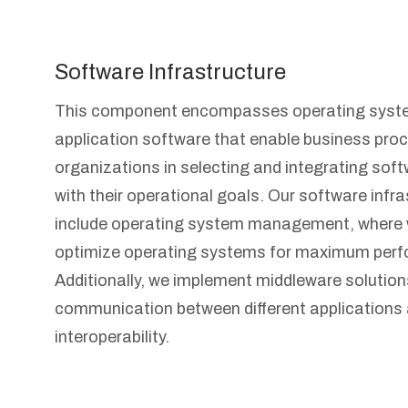
Software Infrastructure
This component encompasses operating syste
application software that enable business pro
organizations in selecting and integrating soft
with their operational goals. Our software infr
include operating system management, where 
optimize operating systems for maximum perf
Additionally, we implement middleware solutio
communication between different applications
interoperability.