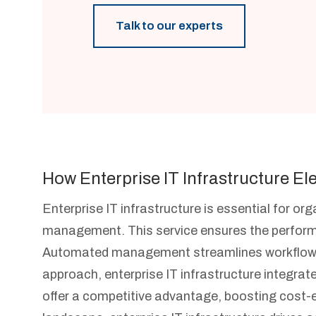
Talk to our experts
How Enterprise IT Infrastructure El
Enterprise IT infrastructure is essential for o
management. This service ensures the performa
Automated management streamlines workflows, 
approach, enterprise IT infrastructure integrat
offer a competitive advantage, boosting cost-effi