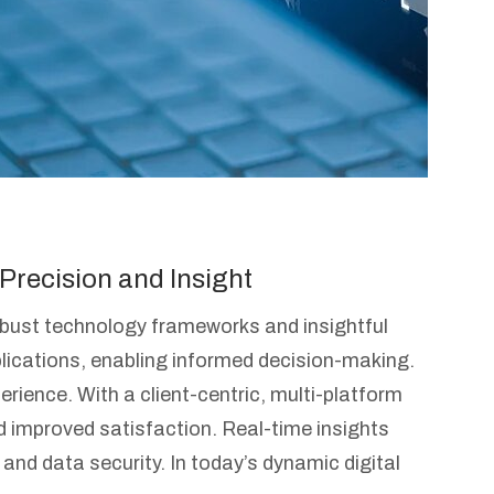
Precision and Insight
robust technology frameworks and insightful
lications, enabling informed decision-making.
ence. With a client-centric, multi-platform
nd improved satisfaction. Real-time insights
, and data security. In today’s dynamic digital