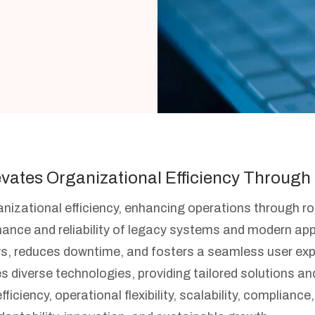
evates Organizational Efficiency Through 
rganizational efficiency, enhancing operations through 
nce and reliability of legacy systems and modern app
reduces downtime, and fosters a seamless user experi
es diverse technologies, providing tailored solutions a
ciency, operational flexibility, scalability, compliance