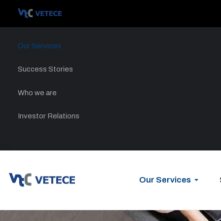
Our Services
Success Stories
Who we are
Investor Relations
Our Services