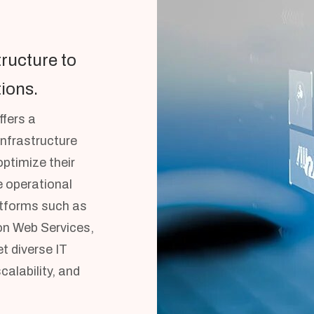
tructure to
ions.
fers a
infrastructure
ptimize their
 operational
latforms such as
n Web Services,
t diverse IT
alability, and