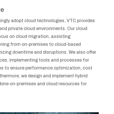
re
ingly adopt cloud technologies, VTC provides
 and private cloud environments. Our cloud
ocus on cloud migration, assisting
ioning from on-premises to cloud-based
izing downtime and disruptions. We also offer
es, implementing tools and processes for
s to ensure performance optimization, cost
urthermore, we design and implement hybrid
bine on-premises and cloud resources for