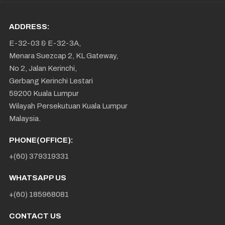
ADDRESS:
E-32-03 & E-32-3A,
Menara Suezcap 2, KL Gateway,
No 2, Jalan Kerinchi,
Gerbang Kerinchi Lestari
59200 Kuala Lumpur
Wilayah Persekutuan Kuala Lumpur
Malaysia.
PHONE(OFFICE):
+(60) 379319331
WHATSAPP US
+(60) 185968081
CONTACT US