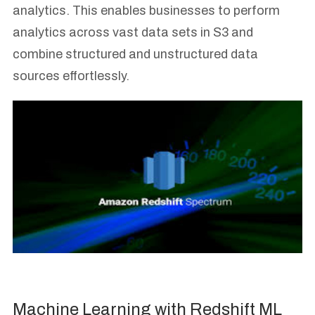
analytics. This enables businesses to perform
analytics across vast data sets in S3 and
combine structured and unstructured data
sources effortlessly.
Machine Learning with Redshift ML