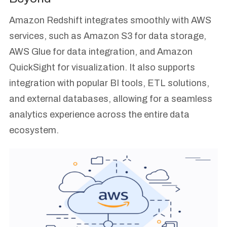
Amazon Redshift integrates smoothly with AWS
services, such as Amazon S3 for data storage,
AWS Glue for data integration, and Amazon
QuickSight for visualization. It also supports
integration with popular BI tools, ETL solutions,
and external databases, allowing for a seamless
analytics experience across the entire data
ecosystem.