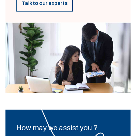
Talk to our experts
How may we assist you ?