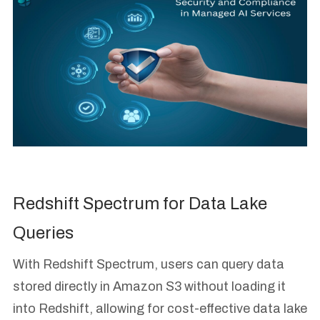
Redshift Spectrum for Data Lake
Queries
With Redshift Spectrum, users can query data
stored directly in Amazon S3 without loading it
into Redshift, allowing for cost-effective data lake