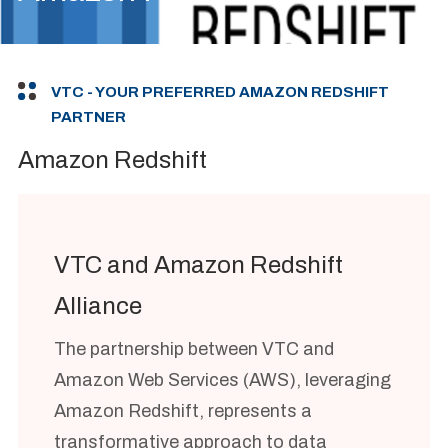
VTC - YOUR PREFERRED AMAZON REDSHIFT
PARTNER
Amazon Redshift
VTC and Amazon Redshift
Alliance
The partnership between VTC and
Amazon Web Services (AWS), leveraging
Amazon Redshift, represents a
transformative approach to data