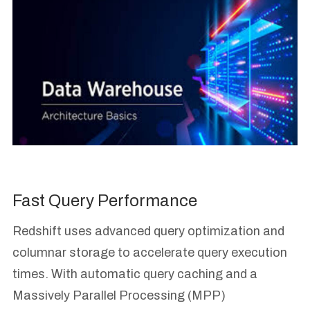
Fast Query Performance
Redshift uses advanced query optimization and
columnar storage to accelerate query execution
times. With automatic query caching and a
Massively Parallel Processing (MPP)