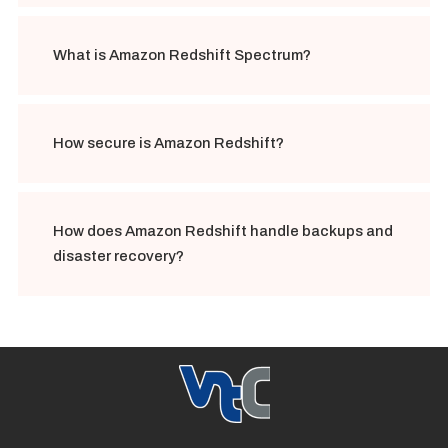
What is Amazon Redshift Spectrum?
How secure is Amazon Redshift?
How does Amazon Redshift handle backups and
disaster recovery?