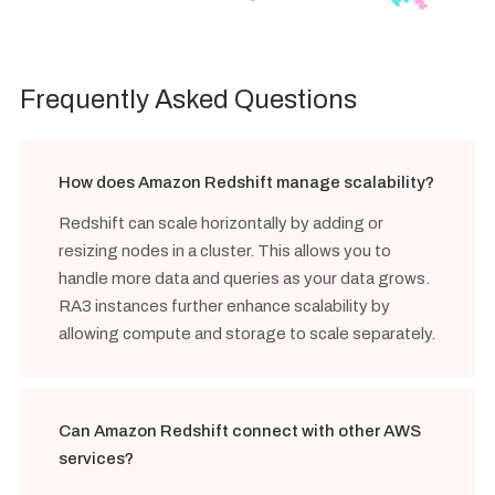
Frequently Asked Questions
How does Amazon Redshift manage scalability?
Redshift can scale horizontally by adding or
resizing nodes in a cluster. This allows you to
handle more data and queries as your data grows.
RA3 instances further enhance scalability by
allowing compute and storage to scale separately.
Can Amazon Redshift connect with other AWS
services?