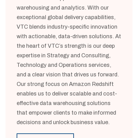
warehousing and analytics. With our
exceptional global delivery capabilities,
VTC blends industry-specific innovation
with actionable, data-driven solutions. At
the heart of VTC’s strength is our deep
expertise in Strategy and Consulting,
Technology and Operations services,
and a clear vision that drives us forward.
Our strong focus on Amazon Redshift
enables us to deliver scalable and cost-
effective data warehousing solutions
that empower clients to make informed
decisions and unlock business value.