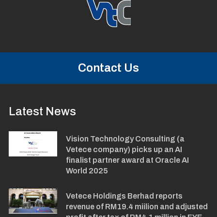
Contact Us
Latest News
Vision Technology Consulting (a
Vetece company) picks up an AI
finalist partner award at Oracle AI
World 2025
Vetece Holdings Berhad reports
revenue of RM19.4 miilion and adjusted