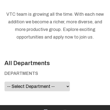
VTC team is growing all the time. With each new
addition we become a richer, more diverse, and
more productive group. Explore exciting
opportunities and apply now to join us.
All Departments
DEPARTMENTS