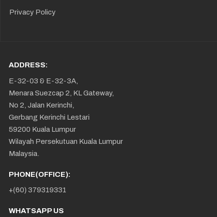
Privacy Policy
ADDRESS:
E-32-03 & E-32-3A,
Menara Suezcap 2, KL Gateway,
No 2, Jalan Kerinchi,
Gerbang Kerinchi Lestari
59200 Kuala Lumpur
Wilayah Persekutuan Kuala Lumpur
Malaysia.
PHONE(OFFICE):
+(60) 379319331
WHATSAPP US