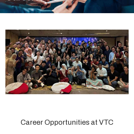
Career Opportunities at VTC