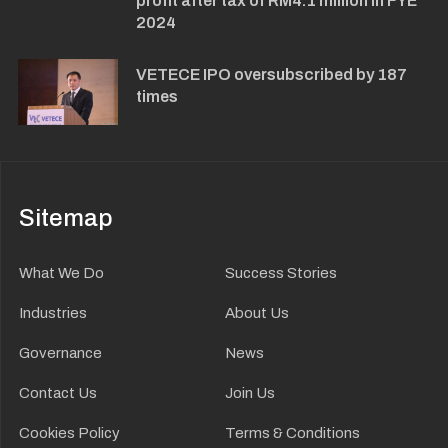
profit after tax of RM4.1 million in FYE
2024
VETECE IPO oversubscribed by 187
times
Sitemap
What We Do
Success Stories
Industries
About Us
Governance
News
Contact Us
Join Us
Cookies Policy
Terms & Conditions