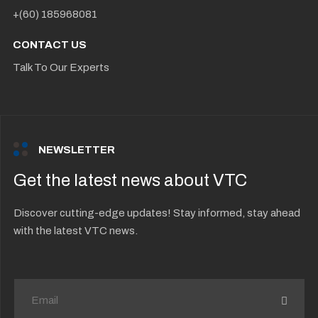
+(60) 185968081
CONTACT US
Talk To Our Experts
NEWSLETTER
Get the latest news about VTC
Discover cutting-edge updates! Stay informed, stay ahead
with the latest VTC news.