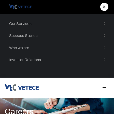
×
Our Services
Success Stories
Who we are
Investor Relations
Careers