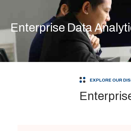
Enterprise Data Analyt
EXPLORE OUR DI
Enterpris