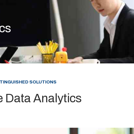
ics
STINGUISHED SOLUTIONS
e Data Analytics