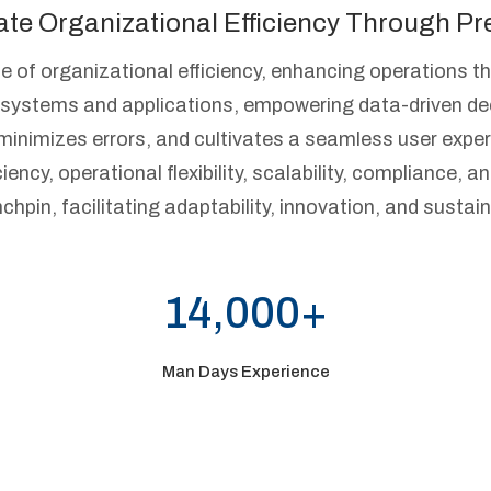
ate Organizational Efficiency Through Pre
e of organizational efficiency, enhancing operations t
ss systems and applications, empowering data-driven d
minimizes errors, and cultivates a seamless user exper
ency, operational flexibility, scalability, compliance, an
nchpin, facilitating adaptability, innovation, and sust
14,000+
Man Days Experience