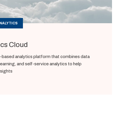
NALYTICS
ics Cloud
based analytics platform that combines data
learning, and self-service analytics to help
nsights