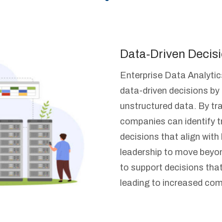
Data-Driven Decis
Enterprise Data Analyti
data-driven decisions by
unstructured data. By tr
companies can identify 
decisions that align wit
leadership to move beyond
to support decisions that
leading to increased com