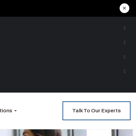
×
Talk To Our Experts
tions