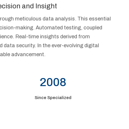
cision and Insight
hrough meticulous data analysis. This essential
ecision-making. Automated testing, coupled
ience. Real-time insights derived from
d data security. In the ever-evolving digital
ainable advancement.
2008
Since Specialized