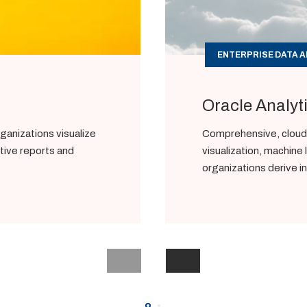
ENTERPRISE DATA A
Oracle Analyt
ganizations visualize
Comprehensive, cloud-
ctive reports and
visualization, machine 
organizations derive i