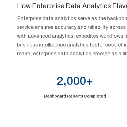
How Enterprise Data Analytics Elev
Enterprise data analytics serve as the backbon
service ensures accuracy and reliability acro
with advanced analytics, expedites workflows, 
business intelligence analytics foster cost-effici
realm, enterprise data analytics emerge as a li
2,000+
Dashboard Reports Completed