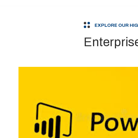
EXPLORE OUR HI
Enterpris