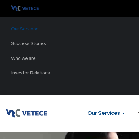
Our Services
Success Stories
Who we are
Investor Relations
Our Services