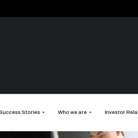
Success Stories
Who we are
Investor Rela