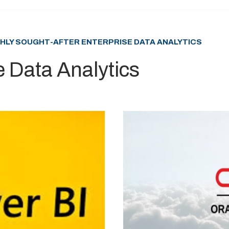
GHLY SOUGHT-AFTER ENTERPRISE DATA ANALYTICS
e Data Analytics