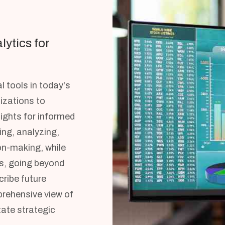
lytics for
l tools in today's
izations to
ights for informed
ing, analyzing,
on-making, while
s, going beyond
cribe future
prehensive view of
tate strategic