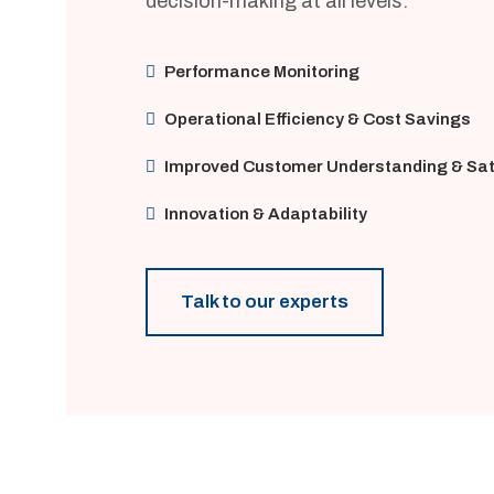
decision-making at all levels.
Performance Monitoring
Operational Efficiency & Cost Savings
Improved Customer Understanding & Sat
Innovation & Adaptability
Talk to our experts