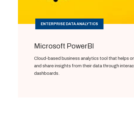
ENTERPRISE DATA ANALYTICS
Microsoft PowerBI
Cloud-based business analytics tool that helps or
and share insights from their data through intera
dashboards.