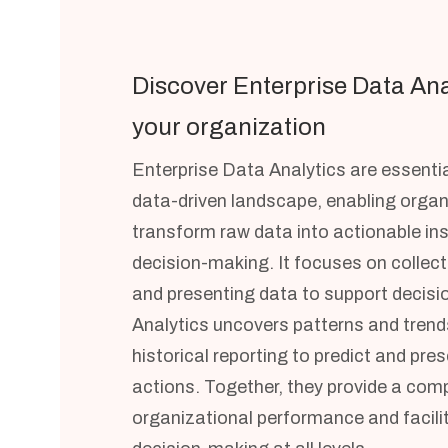
Discover Enterprise Data Ana
your organization
Enterprise Data Analytics are essentia
data-driven landscape, enabling organ
transform raw data into actionable ins
decision-making. It focuses on collect
and presenting data to support decisi
Analytics uncovers patterns and trend
historical reporting to predict and pres
actions. Together, they provide a com
organizational performance and facili