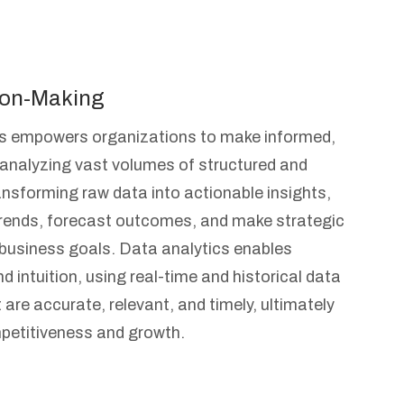
ion-Making
cs empowers organizations to make informed,
 analyzing vast volumes of structured and
ansforming raw data into actionable insights,
trends, forecast outcomes, and make strategic
h business goals. Data analytics enables
 intuition, using real-time and historical data
 are accurate, relevant, and timely, ultimately
petitiveness and growth.