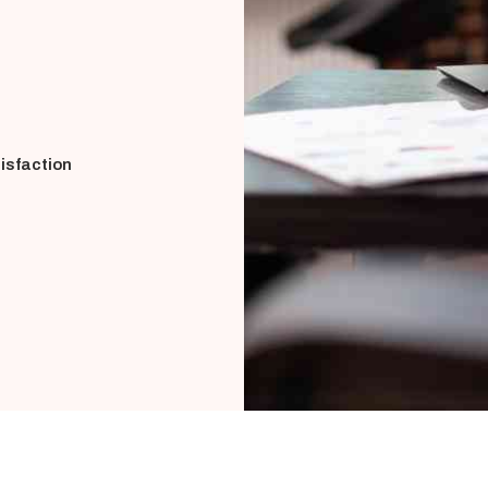
isfaction