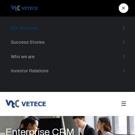
×
Our Services
Success Stories
Who we are
Investor Relations
Enterprise CRM