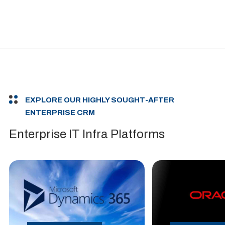
EXPLORE OUR HIGHLY SOUGHT-AFTER
ENTERPRISE CRM
Enterprise IT Infra Platforms