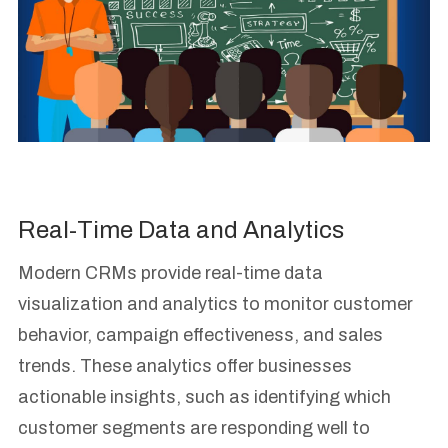
Real-Time Data and Analytics
Modern CRMs provide real-time data
visualization and analytics to monitor customer
behavior, campaign effectiveness, and sales
trends. These analytics offer businesses
actionable insights, such as identifying which
customer segments are responding well to