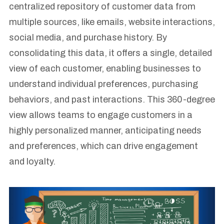
centralized repository of customer data from
multiple sources, like emails, website interactions,
social media, and purchase history. By
consolidating this data, it offers a single, detailed
view of each customer, enabling businesses to
understand individual preferences, purchasing
behaviors, and past interactions. This 360-degree
view allows teams to engage customers in a
highly personalized manner, anticipating needs
and preferences, which can drive engagement
and loyalty.