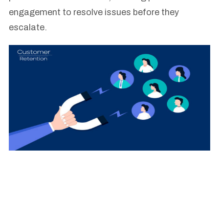
engagement to resolve issues before they
escalate.