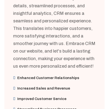
details, streamlined processes, and
insightful analytics, CRM ensures a
seamless and personalized experience.
This translates into happier customers,
more satisfying interactions, and a
smoother journey with us. Embrace CRM
on our website, and let's build a lasting
connection, making your experience with
us even more personalized and efficient!
Enhanced Customer Relationships
Increased Sales and Revenue
Improved Customer Service