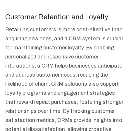
Customer Retention and Loyalty
Retaining customers is more cost-effective than
acquiring new ones, and a CRM system is crucial
for maintaining customer loyalty. By enabling
personalized and responsive customer
interactions, a CRM helps businesses anticipate
and address customer needs, reducing the
likelihood of churn. CRM solutions also support
loyalty programs and engagement strategies
that reward repeat purchases, fostering stronger
relationships over time. By tracking customer
satisfaction metrics, CRMs provide insights into
potential dissatisfaction, allowing proactive