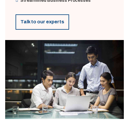
Streamlined Business Processes
Talk to our experts