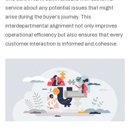
service about any potential issues that might
arise during the buyer’s journey. This
interdepartmental alignment not only improves
operational efficiency but also ensures that every
customer interaction is informed and cohesive.