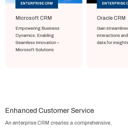
ENTERPRISE CRM
ENTERPRISE 
Microsoft CRM
Oracle CRM
Empowering Business
Gain streamlin
Dynamics, Enabling
interactions an
Seamless Innovation –
data for insight
Microsoft Solutions
Enhanced Customer Service
An enterprise CRM creates a comprehensive,