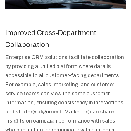
Improved Cross-Department
Collaboration
Enterprise CRM solutions facilitate collaboration
by providing a unified platform where data is
accessible to all customer-facing departments.
For example, sales, marketing, and customer
service teams can view the same customer
information, ensuring consistency in interactions
and strategy alignment. Marketing can share
insights on campaign performance with sales,
who can, in turn, communicate with customer