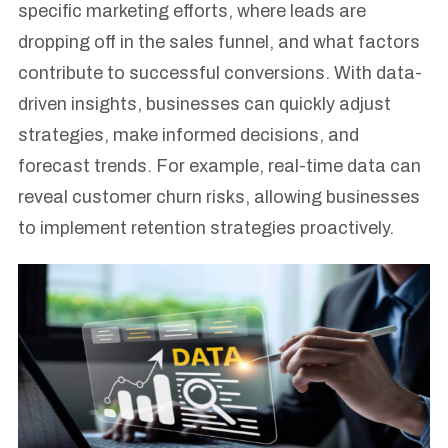
specific marketing efforts, where leads are
dropping off in the sales funnel, and what factors
contribute to successful conversions. With data-
driven insights, businesses can quickly adjust
strategies, make informed decisions, and
forecast trends. For example, real-time data can
reveal customer churn risks, allowing businesses
to implement retention strategies proactively.