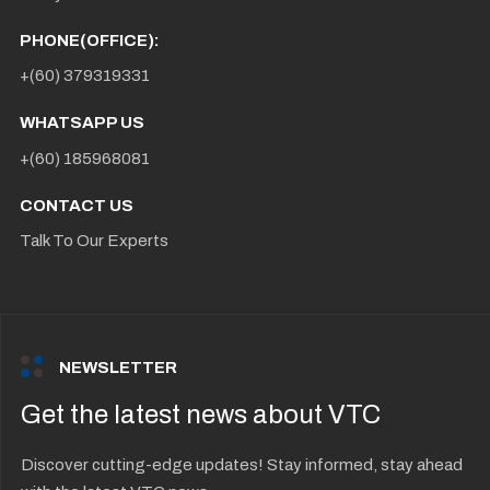
PHONE(OFFICE):
+(60) 379319331
WHATSAPP US
+(60) 185968081
CONTACT US
Talk To Our Experts
NEWSLETTER
Get the latest news about VTC
Discover cutting-edge updates! Stay informed, stay ahead