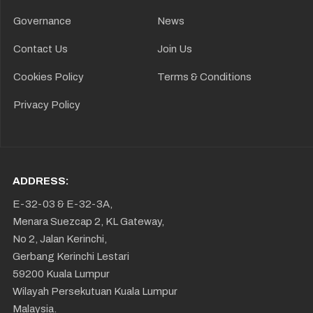
Governance
News
Contact Us
Join Us
Cookies Policy
Terms & Conditions
Privacy Policy
ADDRESS:
E-32-03 & E-32-3A,
Menara Suezcap 2, KL Gateway,
No 2, Jalan Kerinchi,
Gerbang Kerinchi Lestari
59200 Kuala Lumpur
Wilayah Persekutuan Kuala Lumpur
Malaysia.