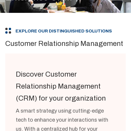
EXPLORE OUR DISTINGUISHED SOLUTIONS
Customer Relationship Management
Discover Customer
Relationship Management
(CRM) for your organization
A smart strategy using cutting-edge
tech to enhance your interactions with
us. With a centralized hub for your