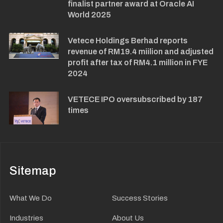
finalist partner award at Oracle AI
World 2025
Vetece Holdings Berhad reports
revenue of RM19.4 miilion and adjusted
profit after tax of RM4.1 million in FYE
2024
VETECE IPO oversubscribed by 187
times
Sitemap
What We Do
Success Stories
Industries
About Us