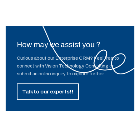
How may we assist you ?
Curious about our Enterprise CRM? Feel free to
connect with Vision Technology Consulting or
submit an online inquiry to explore further.
Talk to our experts!!