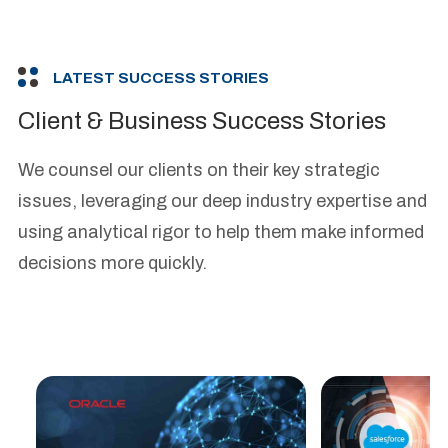
LATEST SUCCESS STORIES
Client & Business Success Stories
We counsel our clients on their key strategic
issues, leveraging our deep industry expertise and
using analytical rigor to help them make informed
decisions more quickly.