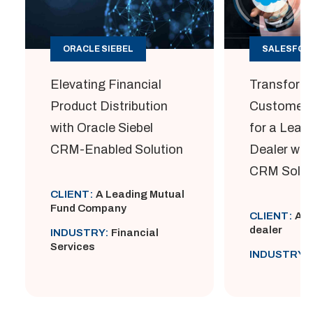
ORACLE SIEBEL
SALESFOR
Elevating Financial
Transform
Product Distribution
Customer
with Oracle Siebel
for a Lead
CRM-Enabled Solution
Dealer wit
CRM Solut
CLIENT:
A Leading Mutual
Fund Company
CLIENT:
A L
dealer
INDUSTRY:
Financial
Services
INDUSTRY: