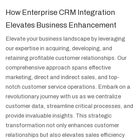
How Enterprise CRM Integration
Elevates Business Enhancement
Elevate your business landscape by leveraging
our expertise in acquiring, developing, and
retaining profitable customer relationships. Our
comprehensive approach spans effective
marketing, direct and indirect sales, and top-
notch customer service operations. Embark on a
revolutionary journey with us as we centralize
customer data, streamline critical processes, and
provide invaluable insights. This strategic
transformation not only enhances customer
relationships but also elevates sales efficiency