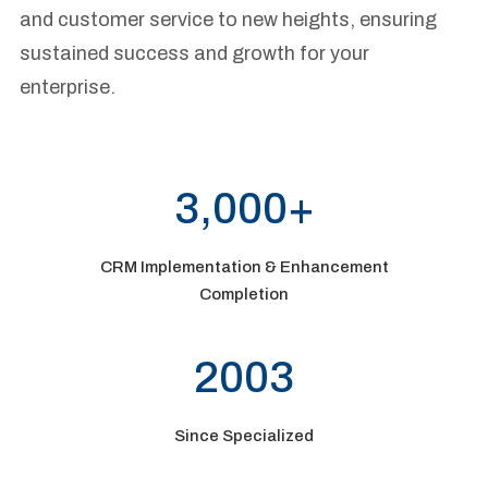
and customer service to new heights, ensuring
sustained success and growth for your
enterprise.
3,000+
CRM Implementation & Enhancement
Completion
2003
Since Specialized