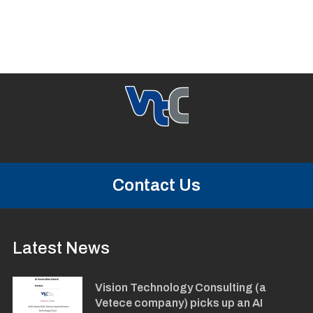
Contact Us
Latest News
Vision Technology Consulting (a
Vetece company) picks up an AI