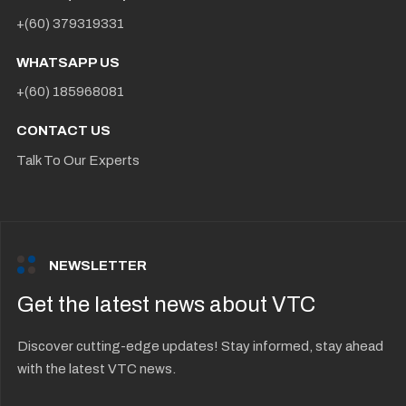
+(60) 379319331
WHATSAPP US
+(60) 185968081
CONTACT US
Talk To Our Experts
NEWSLETTER
Get the latest news about VTC
Discover cutting-edge updates! Stay informed, stay ahead
with the latest VTC news.