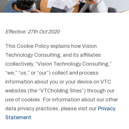
Effective: 27th Oct 2020
This Cookie Policy explains how Vision
Technology Consulting, and its affiliates
(collectively, “Vision Technology Consulting,”
“we,” “us,” or “our”) collect and process
information about you or your device on VTC
websites (the “VTCholding Sites”) through our
use of cookies. For information about our other
data privacy practices, please visit our
Privacy
Statement
.