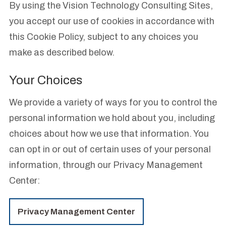
By using the Vision Technology Consulting Sites,
you accept our use of cookies in accordance with
this Cookie Policy, subject to any choices you
make as described below.
Your Choices
We provide a variety of ways for you to control the
personal information we hold about you, including
choices about how we use that information. You
can opt in or out of certain uses of your personal
information, through our Privacy Management
Center:
Privacy Management Center