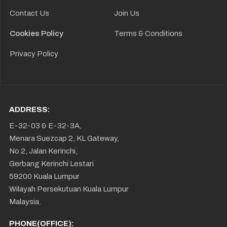
Contact Us
Join Us
Cookies Policy
Terms & Conditions
Privacy Policy
ADDRESS:
E-32-03 & E-32-3A,
Menara Suezcap 2, KL Gateway,
No 2, Jalan Kerinchi,
Gerbang Kerinchi Lestari
59200 Kuala Lumpur
Wilayah Persekutuan Kuala Lumpur
Malaysia.
PHONE(OFFICE):