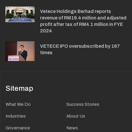
Vetece Holdings Berhad reports
revenue of RM19.4 miilion and adjusted
profit after tax of RM4.1 million in FYE
2024
VETECE IPO oversubscribed by 187
times
Sitemap
What We Do
Success Stories
Industries
About Us
Governance
News