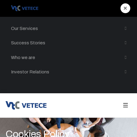
×
Our Services
Success Stories
Who we are
Investor Relations
Cookies Policy