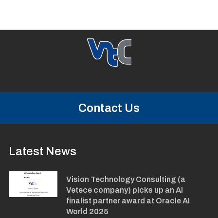
Contact Us
Latest News
Vision Technology Consulting (a
Vetece company) picks up an AI
finalist partner award at Oracle AI
World 2025