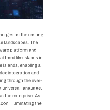
merges as the unsung
se landscapes. The
eware platform and
tered like islands in
e islands, enabling a
plex integration and
ing through the ever-
a universal language,
ss the enterprise. As
con, illuminating the