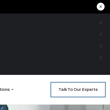
×
Talk To Our Experts
tions