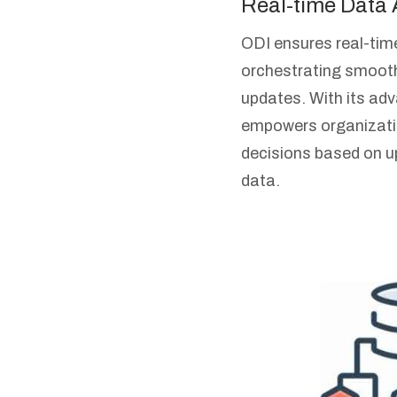
Real-time Data
ODI ensures real-tim
orchestrating smoot
updates. With its adva
empowers organizati
decisions based on up
data.