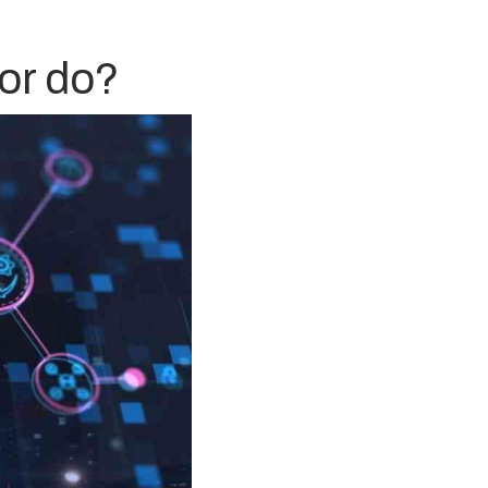
or do?