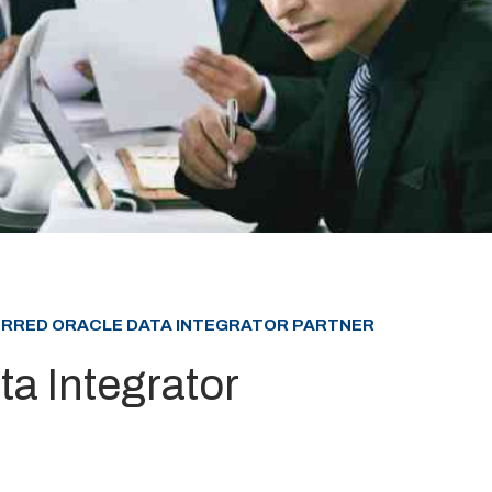
FERRED ORACLE DATA INTEGRATOR PARTNER
ta Integrator