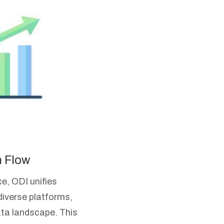
n Flow
e, ODI unifies
diverse platforms,
ata landscape. This