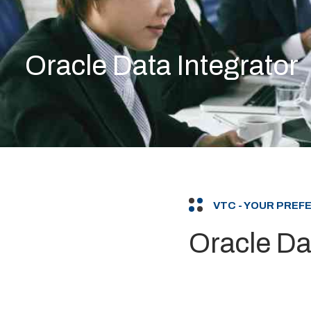
Oracle Data Integrator
VTC - YOUR PRE
Oracle Da