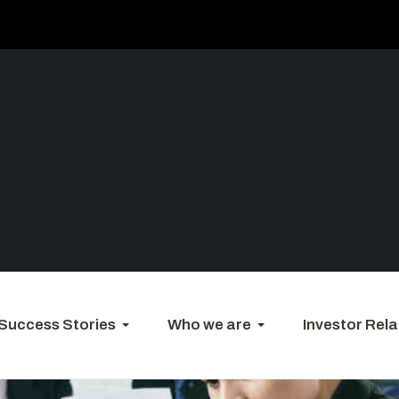
Success Stories
Who we are
Investor Rela