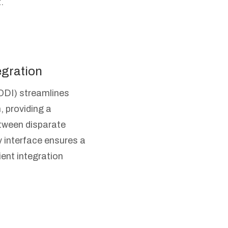
.
egration
ODI) streamlines
, providing a
tween disparate
y interface ensures a
ient integration