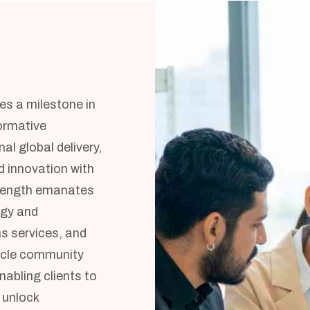
ies a milestone in
formative
l global delivery,
 innovation with
trength emanates
egy and
s services, and
racle community
nabling clients to
 unlock