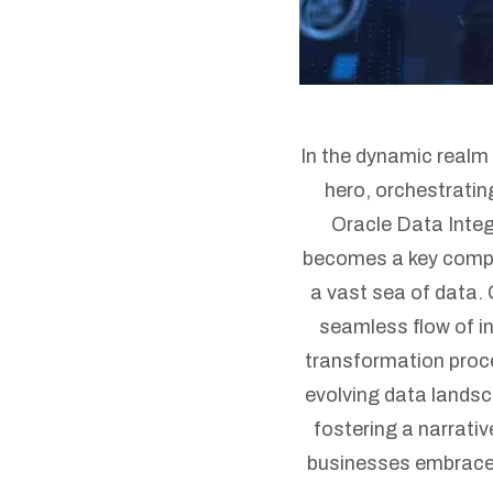
In the dynamic real
hero, orchestrati
Oracle Data Integ
becomes a key compon
a vast sea of data. 
seamless flow of in
transformation proce
evolving data landsc
fostering a narrativ
businesses embrace t