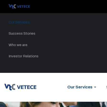
Our Services
Success Stories
Who we are
Investor Relations
Our Services