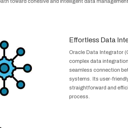
path toward cohesive and intelligent data management
Effortless Data Int
Oracle Data Integrator (
complex data integration
seamless connection be
systems. Its user-friendl
straightforward and effic
process.