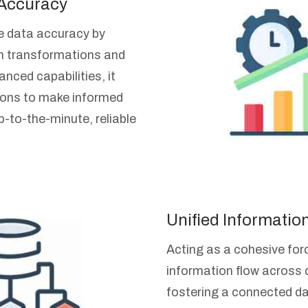
 Accuracy
e data accuracy by
h transformations and
nced capabilities, it
ons to make informed
-to-the-minute, reliable
Unified Informatio
Acting as a cohesive forc
information flow across 
fostering a connected d