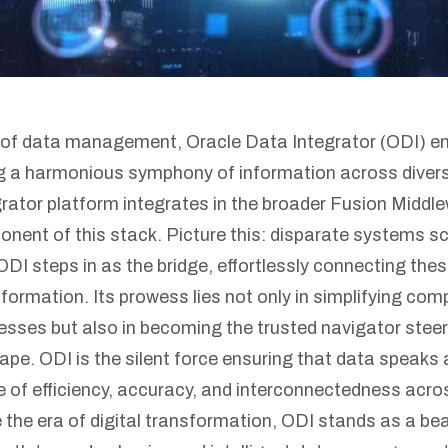
m of data management, Oracle Data Integrator (ODI) e
ng a harmonious symphony of information across diver
rator platform integrates in the broader Fusion Middl
ent of this stack. Picture this: disparate systems scat
ODI steps in as the bridge, effortlessly connecting thes
formation. Its prowess lies not only in simplifying com
sses but also in becoming the trusted navigator steer
ape. ODI is the silent force ensuring that data speaks 
e of efficiency, accuracy, and interconnectedness acro
he era of digital transformation, ODI stands as a bea