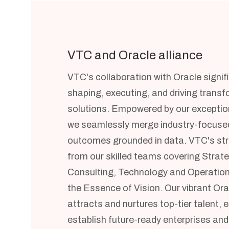
VTC and Oracle alliance
VTC's collaboration with Oracle signif
shaping, executing, and driving trans
solutions. Empowered by our exceptiona
we seamlessly merge industry-focused
outcomes grounded in data. VTC's s
from our skilled teams covering Strat
Consulting, Technology and Operation
the Essence of Vision. Our vibrant O
attracts and nurtures top-tier talent, e
establish future-ready enterprises and