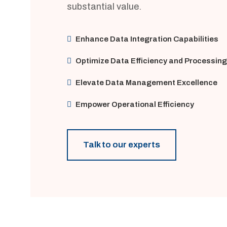
substantial value.
Enhance Data Integration Capabilities
Optimize Data Efficiency and Processing
Elevate Data Management Excellence
Empower Operational Efficiency
Talk to our experts