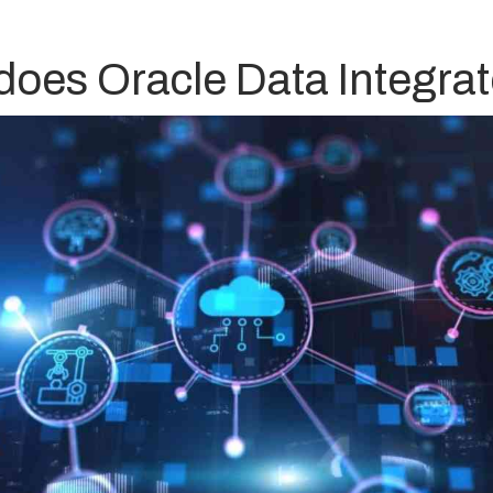
does Oracle Data Integrat