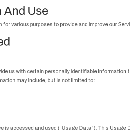
n And Use
on for various purposes to provide and improve our Servi
ed
de us with certain personally identifiable information 
mation may include, but is not limited to:
ce is accessed and used ("Usage Data"). This Usage 