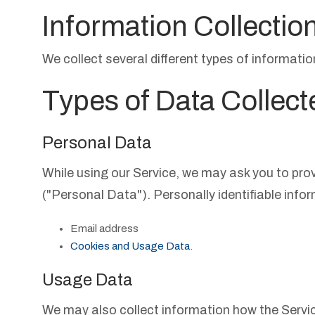
Information Collectio
We collect several different types of informati
Types of Data Collect
Personal Data
While using our Service, we may ask you to provi
("Personal Data"). Personally identifiable infor
Email address
Cookies and Usage Data
.
Usage Data
We may also collect information how the Servi