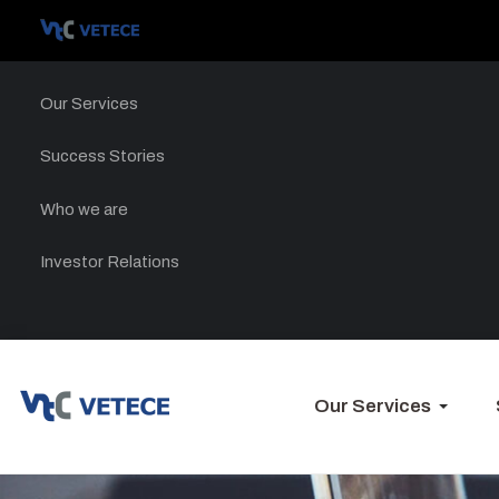
Our Services
Success Stories
Who we are
Investor Relations
Our Services