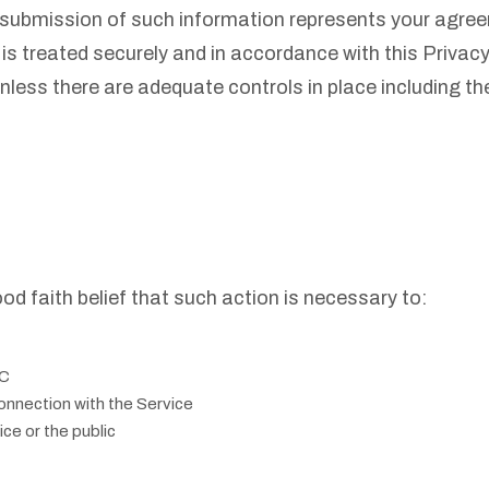
 submission of such information represents your agreeme
is treated securely and in accordance with this Privac
unless there are adequate controls in place including t
d faith belief that such action is necessary to:
TC
onnection with the Service
ce or the public