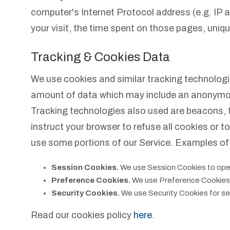
computer's Internet Protocol address (e.g. IP a
your visit, the time spent on those pages, uniqu
Tracking & Cookies Data
We use cookies and similar tracking technologies
amount of data which may include an anonymous 
Tracking technologies also used are beacons, t
instruct your browser to refuse all cookies or 
use some portions of our Service. Examples of
Session Cookies.
We use Session Cookies to oper
Preference Cookies.
We use Preference Cookies 
Security Cookies.
We use Security Cookies for se
Read our cookies policy
here
.