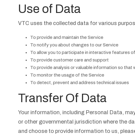
Use of Data
VTC uses the collected data for various purpo
To provide and maintain the Service
To notify you about changes to our Service
To allow you to participate in interactive features 
To provide customer care and support
To provide analysis or valuable information so that
To monitor the usage of the Service
To detect, prevent and address technical issues
Transfer Of Data
Your information, including Personal Data, ma
or other governmental jurisdiction where the da
and choose to provide information to us, please