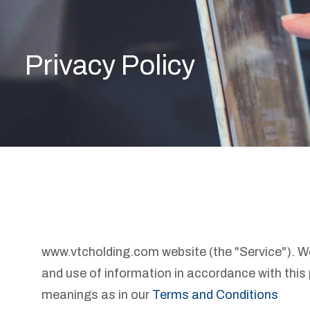
Privacy Policy
www.vtcholding.com website (the "Service"). We 
and use of information in accordance with this 
meanings as in our
Terms and Conditions