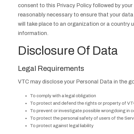
consent to this Privacy Policy followed by your
reasonably necessary to ensure that your data 
will take place to an organization or a country 
information.
Disclosure Of Data
Legal Requirements
VTC may disclose your Personal Data in the goo
To comply with a legal obligation
To protect and defend the rights or property of V
To prevent or investigate possible wrongdoing in c
To protect the personal safety of users of the Servi
To protect against legal liability