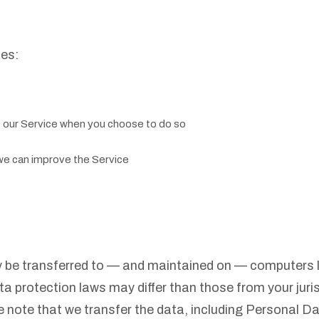
ses:
of our Service when you choose to do so
 we can improve the Service
y be transferred to — and maintained on — computers lo
ta protection laws may differ than those from your juris
 note that we transfer the data, including Personal Da