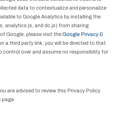
ollected data to contextualize and personalize
ilable to Google Analytics by installing the
 analytics.js, and dc.js) from sharing
 of Google, please visit the
Google Privacy &
a third party link, you will be directed to that
no control over and assume no responsibility for
ou are advised to review this Privacy Policy
s page.