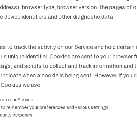
ddress), browser type, browser version, the pages of ou
e device identifiers and other diagnostic data.
 to track the activity on our Service and hold certain 
unique identifier. Cookies are sent to your browser f
ags, and scripts to collect and track information and 
to indicate when a cookie is being sent. However, if you
 Cookies we use:
ate our Service.
to remember your preferences and various settings.
curity purposes.