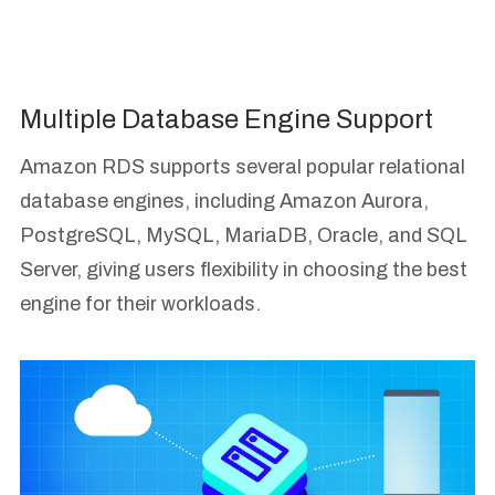
Multiple Database Engine Support
Amazon RDS supports several popular relational
database engines, including Amazon Aurora,
PostgreSQL, MySQL, MariaDB, Oracle, and SQL
Server, giving users flexibility in choosing the best
engine for their workloads.