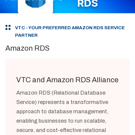
VTC - YOUR PREFERRED AMAZON RDS SERVICE
PARTNER
Amazon RDS
VTC and Amazon RDS Alliance
Amazon RDS (Relational Database
Service) represents a transformative
approach to database management,
enabling businesses to run scalable,
secure, and cost-effective relational