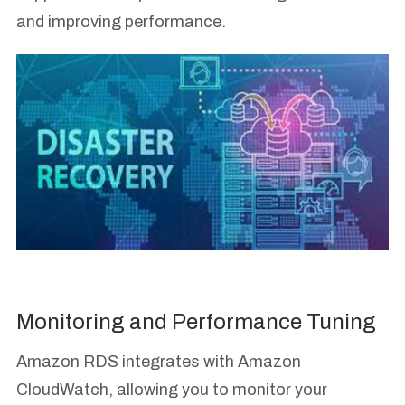
and improving performance.
Monitoring and Performance Tuning
Amazon RDS integrates with Amazon
CloudWatch, allowing you to monitor your