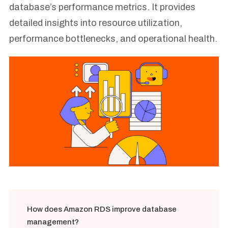
database’s performance metrics. It provides
detailed insights into resource utilization,
performance bottlenecks, and operational health.
How does Amazon RDS improve database
management?