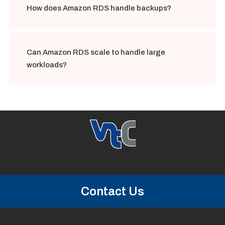
How does Amazon RDS handle backups?
Can Amazon RDS scale to handle large
workloads?
Contact Us