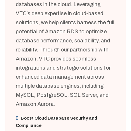
databases in the cloud. Leveraging
VTC’s deep expertise in cloud-based
solutions, we help clients harness the full
potential of Amazon RDS to optimize
database performance, scalability, and
reliability. Through our partnership with
Amazon, VTC provides seamless
integrations and strategic solutions for
enhanced data management across
multiple database engines, including
MySQL, PostgreSQL, SQL Server, and
Amazon Aurora.
Boost Cloud Database Security and
Compliance