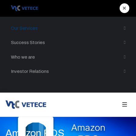
×
Our Services
Success Stories
Who we are
Investor Relations
Amazon RDS