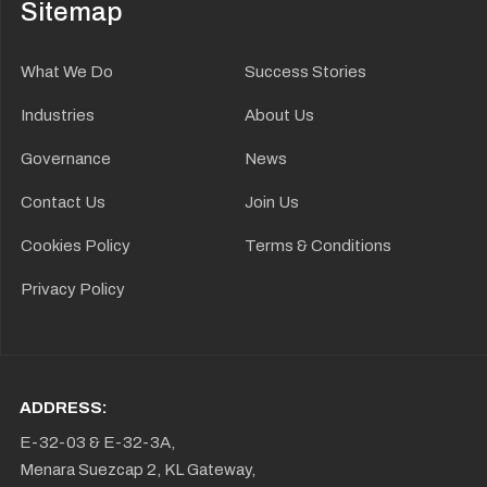
Sitemap
What We Do
Success Stories
Industries
About Us
Governance
News
Contact Us
Join Us
Cookies Policy
Terms & Conditions
Privacy Policy
ADDRESS:
E-32-03 & E-32-3A,
Menara Suezcap 2, KL Gateway,