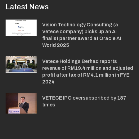
Latest News
Vision Technology Consulting (a
Vetece company) picks up an AI
finalist partner award at Oracle AI
World 2025
Vetece Holdings Berhad reports
revenue of RM19.4 miilion and adjusted
profit after tax of RM4.1 million in FYE
2024
VETECE IPO oversubscribed by 187
times