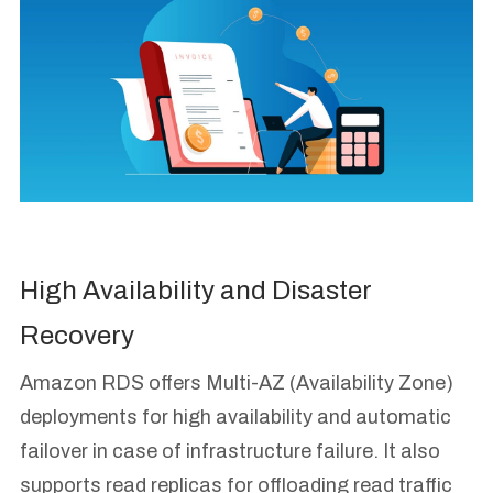
High Availability and Disaster
Recovery
Amazon RDS offers Multi-AZ (Availability Zone)
deployments for high availability and automatic
failover in case of infrastructure failure. It also
supports read replicas for offloading read traffic