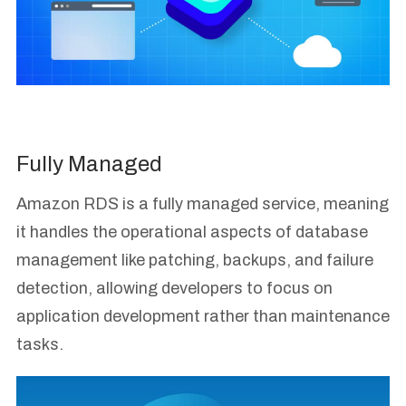
Fully Managed
Amazon RDS is a fully managed service, meaning
it handles the operational aspects of database
management like patching, backups, and failure
detection, allowing developers to focus on
application development rather than maintenance
tasks.