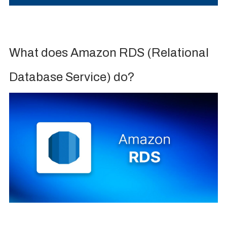
What does Amazon RDS (Relational
Database Service) do?