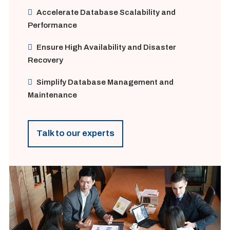
Accelerate Database Scalability and
Performance
Ensure High Availability and Disaster
Recovery
Simplify Database Management and
Maintenance
Talk to our experts