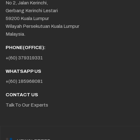
No 2, Jalan Kerinchi,
Gerbang Kerinchi Lestari
59200 Kuala Lumpur
Wilayah Persekutuan Kuala Lumpur
Malaysia.
PHONE(OFFICE):
+(60) 379319331
WHATSAPP US
+(60) 185968081
CONTACT US
Talk To Our Experts