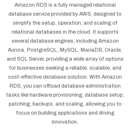
Amazon RDS is a fully managed relational
database service provided by AWS, designed to
simplify the setup, operation, and scaling of
relational databases in the cloud. It supports
several database engines, including Amazon
Aurora, PostgreSQL, MySQL, MariaDB, Oracle,
and SQL Server, providing a wide array of options
for businesses seeking a reliable, scalable, and
cost-effective database solution. With Amazon
RDS, you can offload database administration
tasks like hardware provisioning, database setup,
patching, backups, and scaling, allowing you to
focus on building applications and driving
innovation.