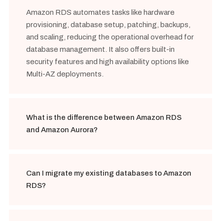
Amazon RDS automates tasks like hardware
provisioning, database setup, patching, backups,
and scaling, reducing the operational overhead for
database management. It also offers built-in
security features and high availability options like
Multi-AZ deployments.
What is the difference between Amazon RDS
and Amazon Aurora?
Can I migrate my existing databases to Amazon
RDS?