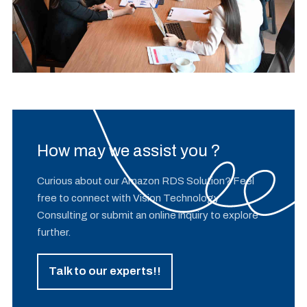
How may we assist you ?
Curious about our Amazon RDS Solution? Feel
free to connect with Vision Technology
Consulting or submit an online inquiry to explore
further.
Talk to our experts!!