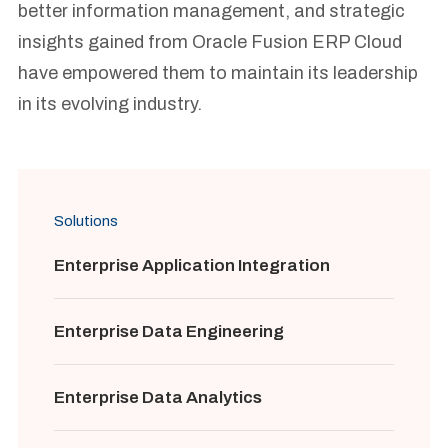
better information management, and strategic
insights gained from Oracle Fusion ERP Cloud
have empowered them to maintain its leadership
in its evolving industry.
Solutions
Enterprise Application Integration
Enterprise Data Engineering
Enterprise Data Analytics