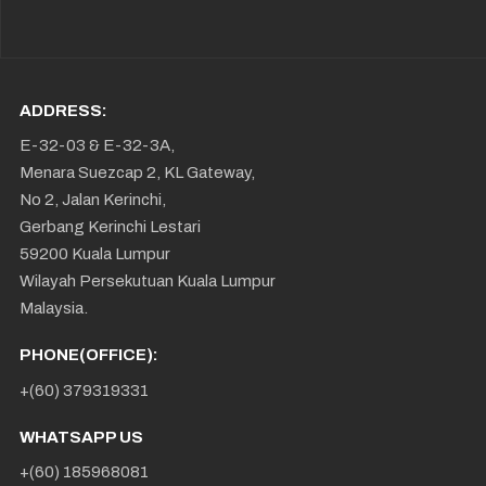
ADDRESS:
E-32-03 & E-32-3A,
Menara Suezcap 2, KL Gateway,
No 2, Jalan Kerinchi,
Gerbang Kerinchi Lestari
59200 Kuala Lumpur
Wilayah Persekutuan Kuala Lumpur
Malaysia.
PHONE(OFFICE):
+(60) 379319331
WHATSAPP US
+(60) 185968081