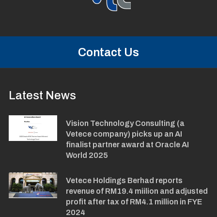
Contact Us
Latest News
Vision Technology Consulting (a
Vetece company) picks up an AI
finalist partner award at Oracle AI
World 2025
Vetece Holdings Berhad reports
revenue of RM19.4 miilion and adjusted
profit after tax of RM4.1 million in FYE
2024