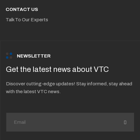
CONTACT US
Talk To Our Experts
NEWSLETTER
Get the latest news about VTC
Discover cutting-edge updates! Stay informed, stay ahead
with the latest VTC news.