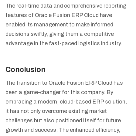
The real-time data and comprehensive reporting
features of Oracle Fusion ERP Cloud have
enabled its management to make informed
decisions swiftly, giving them a competitive
advantage in the fast-paced logistics industry.
Conclusion
The transition to Oracle Fusion ERP Cloud has
been a game-changer for this company. By
embracing a modern, cloud-based ERP solution,
it has not only overcome existing market
challenges but also positioned itself for future
growth and success. The enhanced efficiency,