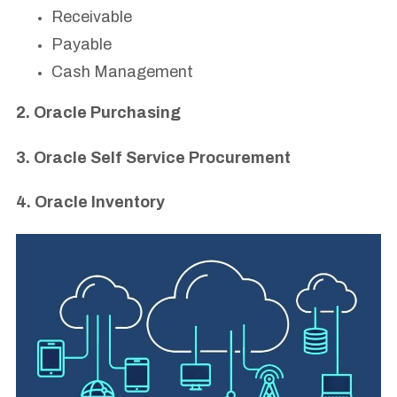
Receivable
Payable
Cash Management
2. Oracle Purchasing
3. Oracle Self Service Procurement
4. Oracle Inventory