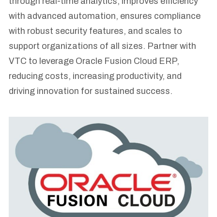
through real-time analytics, improves efficiency
with advanced automation, ensures compliance
with robust security features, and scales to
support organizations of all sizes. Partner with
VTC to leverage Oracle Fusion Cloud ERP,
reducing costs, increasing productivity, and
driving innovation for sustained success.