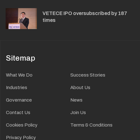
VETECE IPO oversubscribed by 187
times
Sitemap
What We Do
Success Stories
Industries
About Us
Governance
News
Contact Us
Join Us
Cookies Policy
Terms & Conditions
Privacy Policy