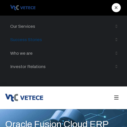
×
Our Services
Success Stories
Who we are
Investor Relations
Oracle Fusion Cloud ERP