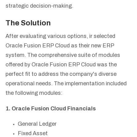
strategic decision-making.
The Solution
After evaluating various options, ir selected
Oracle Fusion ERP Cloud as their new ERP
system. The comprehensive suite of modules
offered by Oracle Fusion ERP Cloud was the
perfect fit to address the company's diverse
operational needs. The implementation included
the following modules:
1. Oracle Fusion Cloud Financials
General Ledger
Fixed Asset