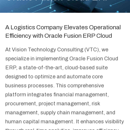
A Logistics Company Elevates Operational
Efficiency with Oracle Fusion ERP Cloud
At Vision Technology Consulting (VTC), we
specialize in implementing Oracle Fusion Cloud
ERP, a state-of-the-art, cloud-based suite
designed to optimize and automate core
business processes. This comprehensive
platform integrates financial management,
procurement, project management, risk
management, supply chain management, and
human capital management. It enhances visibility