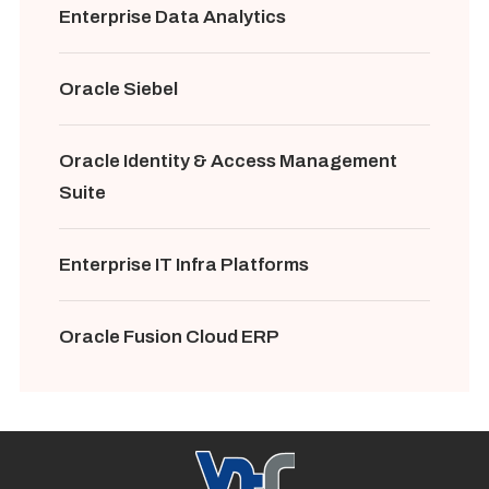
Enterprise Data Analytics
Oracle Siebel
Oracle Identity & Access Management
Suite
Enterprise IT Infra Platforms
Oracle Fusion Cloud ERP