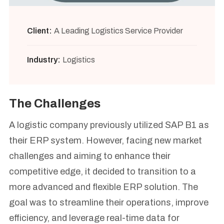
Client:
A Leading Logistics Service Provider
Industry:
Logistics
The Challenges
A logistic company previously utilized SAP B1 as
their ERP system. However, facing new market
challenges and aiming to enhance their
competitive edge, it decided to transition to a
more advanced and flexible ERP solution. The
goal was to streamline their operations, improve
efficiency, and leverage real-time data for