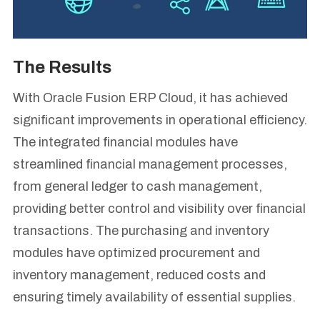
The Results
With Oracle Fusion ERP Cloud, it has achieved
significant improvements in operational efficiency.
The integrated financial modules have
streamlined financial management processes,
from general ledger to cash management,
providing better control and visibility over financial
transactions. The purchasing and inventory
modules have optimized procurement and
inventory management, reduced costs and
ensuring timely availability of essential supplies.